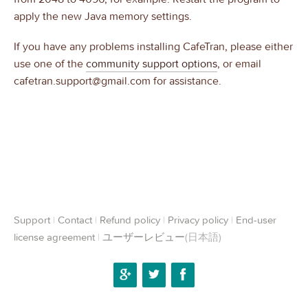
apply the new Java memory settings.
If you have any problems installing CafeTran, please either
use one of the
community support options
, or email
cafetran.support@gmail.com for assistance.
Support
|
Contact
|
Refund policy
|
Privacy policy
|
End-user
license agreement
|
ユーザーレビュー
(日本語)
Google+
Twitter
Facebook