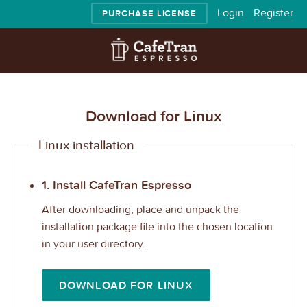
Login
Register
PURCHASE LICENSE
Download for Linux
Linux installation
1. Install CafeTran Espresso
After downloading, place and unpack the
installation package file into the chosen location
in your user directory.
DOWNLOAD FOR LINUX