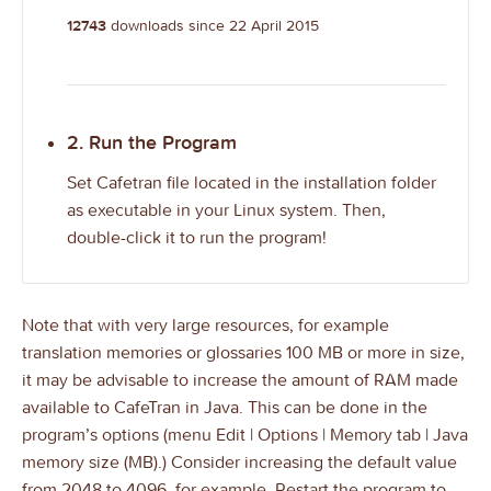
12743
downloads since 22 April 2015
2. Run the Program
Set Cafetran file located in the installation folder
as executable in your Linux system. Then,
double-click it to run the program!
Note that with very large resources, for example
translation memories or glossaries 100 MB or more in size,
it may be advisable to increase the amount of RAM made
available to CafeTran in Java. This can be done in the
program’s options (menu Edit | Options | Memory tab | Java
memory size (MB).) Consider increasing the default value
from 2048 to 4096, for example. Restart the program to